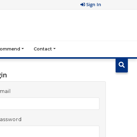
Sign In
ecommend
Contact
gin
mail
assword