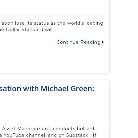
 soon lose its status as the world’s leading
e Dollar Standard will
Continue Reading
sation with Michael Green:
fy Asset Management, conducts brilliant
’s YouTube channel, and on Substack. If