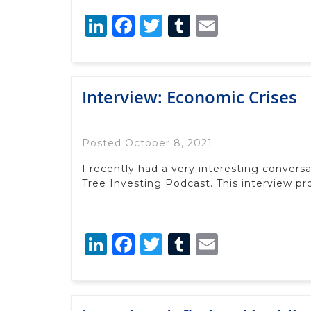
LinkedIn
Facebook
Twitter
Tumblr
Email
Interview: Economic Crises
Posted October 8, 2021
I recently had a very interesting convers
Tree Investing Podcast. This interview pr
LinkedIn
Facebook
Twitter
Tumblr
Email