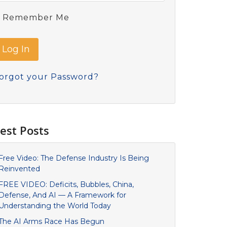
Remember Me
orgot your Password?
est Posts
Free Video: The Defense Industry Is Being
Reinvented
FREE VIDEO: Deficits, Bubbles, China,
Defense, And AI — A Framework for
Understanding the World Today
The AI Arms Race Has Begun