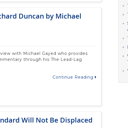
ichard Duncan by Michael
terview with Michael Gayed who provides
ommentary through his The Lead-Lag
Continue Reading
andard Will Not Be Displaced