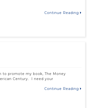
Continue Reading
arch to promote my book, The Money
erican Century. I need your
Continue Reading