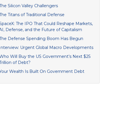
The Silicon Valley Challengers
The Titans of Traditional Defense
SpaceX: The IPO That Could Reshape Markets,
AI, Defense, and the Future of Capitalism
The Defense Spending Boom Has Begun
Interview: Urgent Global Macro Developments
Who Will Buy the US Government’s Next $25
Trillion of Debt?
Your Wealth Is Built On Government Debt