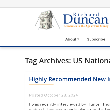
About
Subscribe
Tag Archives:
US Nationa
Highly Recommended New In
Posted October 28, 2024
I was recently interviewed by Hunter Th
podcast. This was a particularly good inter