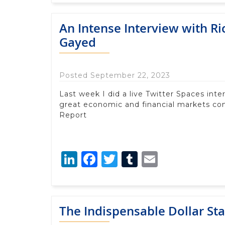
An Intense Interview with R
Gayed
Posted September 22, 2023
Last week I did a live Twitter Spaces in
great economic and financial markets c
Report
LinkedIn
Facebook
Twitter
Tumblr
Email
The Indispensable Dollar St