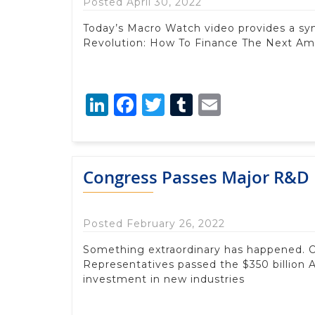
Posted April 30, 2022
Today’s Macro Watch video provides a s
Revolution: How To Finance The Next Amer
LinkedIn
Facebook
Twitter
Tumblr
Email
Congress Passes Major R&D 
Posted February 26, 2022
Something extraordinary has happened. O
Representatives passed the $350 billion 
investment in new industries