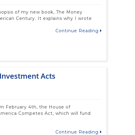
ynopsis of my new book, The Money
ican Century. It explains why I wrote
Continue Reading
Investment Acts
n February 4th, the House of
America Competes Act, which will fund
Continue Reading