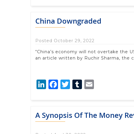
China Downgraded
Posted October 29, 2022
“China’s economy will not overtake the US 
an article written by Ruchir Sharma, the c
LinkedIn
Facebook
Twitter
Tumblr
Email
A Synopsis Of The Money Re