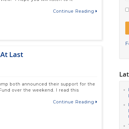
Continue Reading
F
At Last
Lat
ump both announced their support for the
Fund over the weekend. I read this
Continue Reading