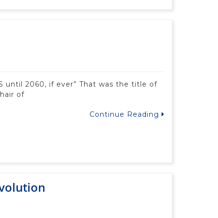
until 2060, if ever” That was the title of
hair of
Continue Reading
volution