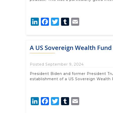
LinkedIn
Facebook
Twitter
Tumblr
Email
A US Sovereign Wealth Fund 
Posted September 9, 2024
President Biden and former President Tr
establishment of a US Sovereign Wealth 
LinkedIn
Facebook
Twitter
Tumblr
Email