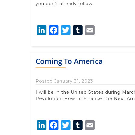
you don’t already follow
LinkedIn
Facebook
Twitter
Tumblr
Email
Coming To America
Posted January 31, 2023
I will be in the United States during M
Revolution: How To Finance The Next Am
LinkedIn
Facebook
Twitter
Tumblr
Email