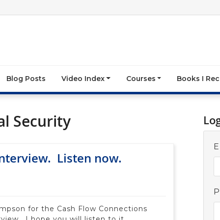
Blog Posts
Video Index
Courses
Books I R
l Security
Lo
E
terview. Listen now.
P
ompson for the Cash Flow Connections
view. I hope you will listen to it