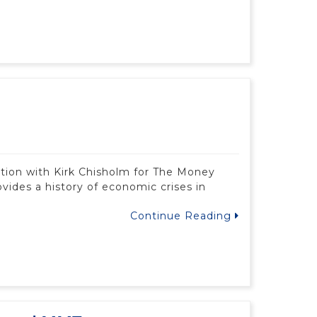
ation with Kirk Chisholm for The Money
ovides a history of economic crises in
Continue Reading