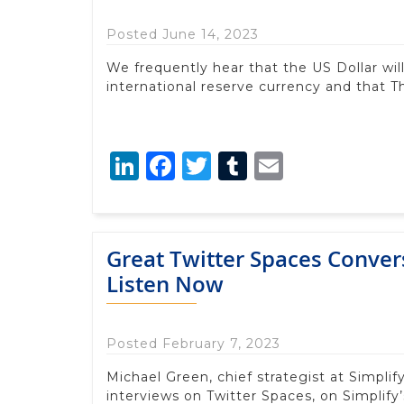
Posted June 14, 2023
We frequently hear that the US Dollar will
international reserve currency and that Th
LinkedIn
Facebook
Twitter
Tumblr
Email
Great Twitter Spaces Conver
Listen Now
Posted February 7, 2023
Michael Green, chief strategist at Simpli
interviews on Twitter Spaces, on Simplify