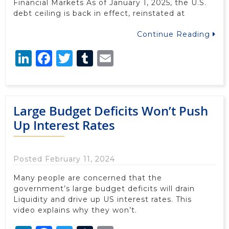
Financial Markets As of January 1, 2025, the U.S.
debt ceiling is back in effect, reinstated at
Continue Reading
LinkedIn
Facebook
Twitter
Tumblr
Email
Large Budget Deficits Won’t Push
Up Interest Rates
Posted February 11, 2024
Many people are concerned that the
government’s large budget deficits will drain
Liquidity and drive up US interest rates. This
video explains why they won’t.