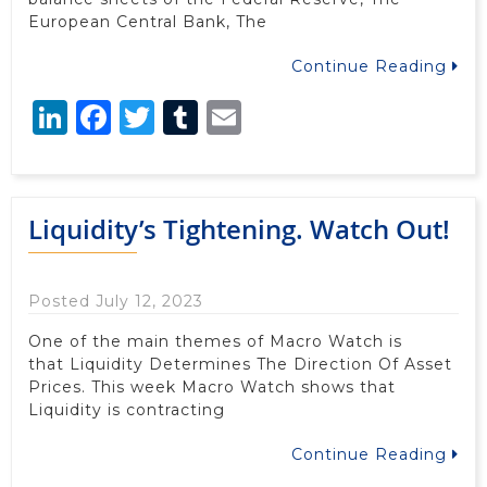
European Central Bank, The
Continue Reading
LinkedIn
Facebook
Twitter
Tumblr
Email
Liquidity’s Tightening. Watch Out!
Posted July 12, 2023
One of the main themes of Macro Watch is
that Liquidity Determines The Direction Of Asset
Prices. This week Macro Watch shows that
Liquidity is contracting
Continue Reading