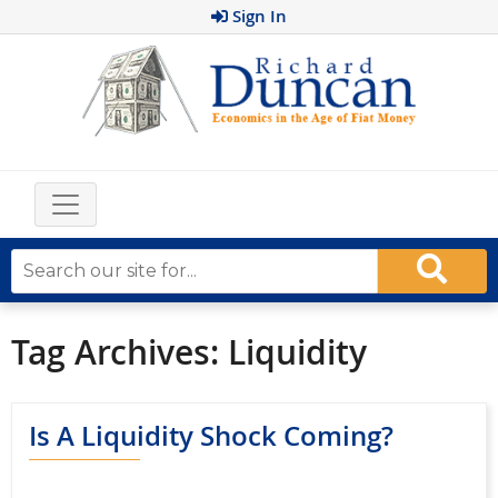
Sign In
Tag Archives:
Liquidity
Is A Liquidity Shock Coming?