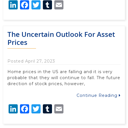
LinkedIn
Facebook
Twitter
Tumblr
Email
The Uncertain Outlook For Asset
Prices
Posted April 27, 2023
Home prices in the US are falling and it is very
probable that they will continue to fall. The future
direction of stock prices, however,
Continue Reading
LinkedIn
Facebook
Twitter
Tumblr
Email