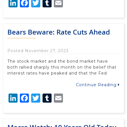
LinkedIn
Facebook
Twitter
Tumblr
Email
Bears Beware: Rate Cuts Ahead
Posted November 27, 2023
The stock market and the bond market have
both rallied sharply this month on the belief that
interest rates have peaked and that the Fed
Continue Reading
LinkedIn
Facebook
Twitter
Tumblr
Email