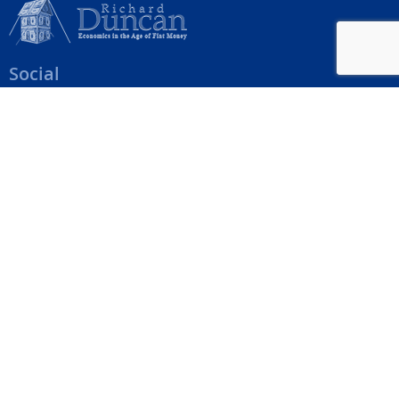
Social
Help Menu
How To Change Your Payment Method
How to Cancel Your Subscription
Web Site Agreement
Site Map
We accept