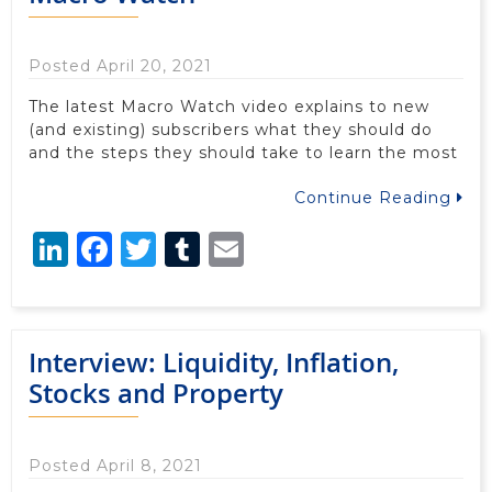
Posted April 20, 2021
The latest Macro Watch video explains to new
(and existing) subscribers what they should do
and the steps they should take to learn the most
Continue Reading
LinkedIn
Facebook
Twitter
Tumblr
Email
Interview: Liquidity, Inflation,
Stocks and Property
Posted April 8, 2021