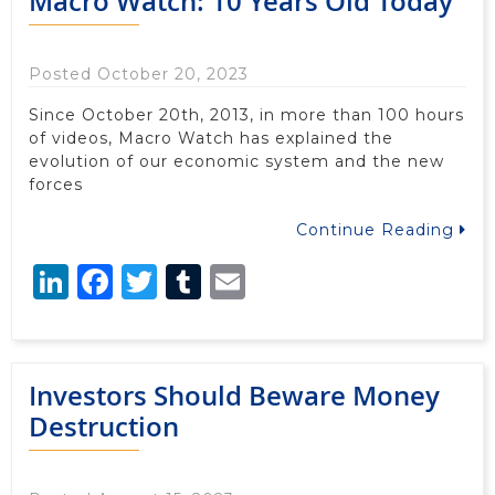
Macro Watch: 10 Years Old Today
Posted October 20, 2023
Since October 20th, 2013, in more than 100 hours
of videos, Macro Watch has explained the
evolution of our economic system and the new
forces
Continue Reading
LinkedIn
Facebook
Twitter
Tumblr
Email
Investors Should Beware Money
Destruction