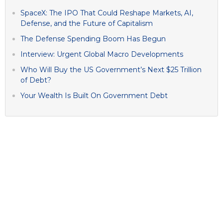
SpaceX: The IPO That Could Reshape Markets, AI,
Defense, and the Future of Capitalism
The Defense Spending Boom Has Begun
Interview: Urgent Global Macro Developments
Who Will Buy the US Government’s Next $25 Trillion
of Debt?
Your Wealth Is Built On Government Debt