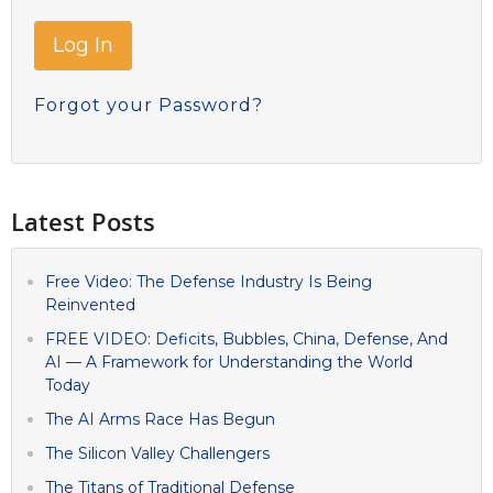
Forgot your Password?
Latest Posts
Free Video: The Defense Industry Is Being
Reinvented
FREE VIDEO: Deficits, Bubbles, China, Defense, And
AI — A Framework for Understanding the World
Today
The AI Arms Race Has Begun
The Silicon Valley Challengers
The Titans of Traditional Defense