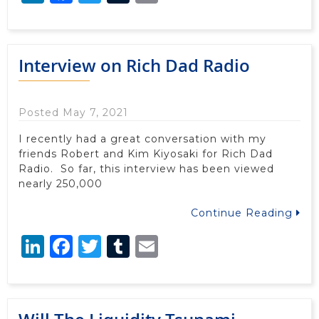
Interview on Rich Dad Radio
Posted May 7, 2021
I recently had a great conversation with my
friends Robert and Kim Kiyosaki for Rich Dad
Radio. So far, this interview has been viewed
nearly 250,000
Continue Reading
LinkedIn
Facebook
Twitter
Tumblr
Email