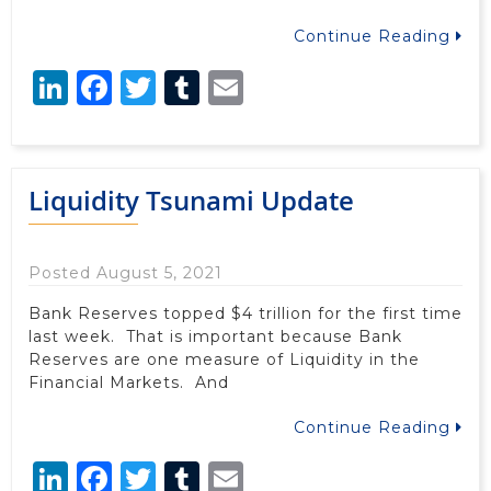
Continue Reading
LinkedIn
Facebook
Twitter
Tumblr
Email
Liquidity Tsunami Update
Posted August 5, 2021
Bank Reserves topped $4 trillion for the first time
last week. That is important because Bank
Reserves are one measure of Liquidity in the
Financial Markets. And
Continue Reading
LinkedIn
Facebook
Twitter
Tumblr
Email