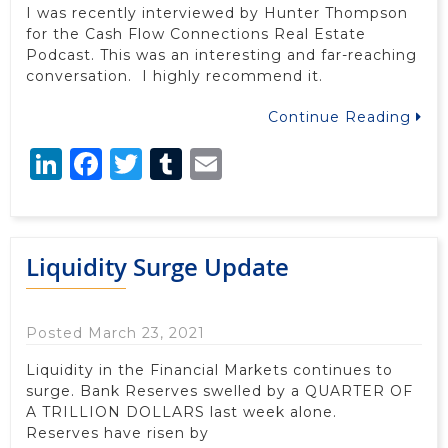
I was recently interviewed by Hunter Thompson
for the Cash Flow Connections Real Estate
Podcast. This was an interesting and far-reaching
conversation. I highly recommend it.
Continue Reading
LinkedIn
Facebook
Twitter
Tumblr
Email
Liquidity Surge Update
Posted March 23, 2021
Liquidity in the Financial Markets continues to
surge. Bank Reserves swelled by a QUARTER OF
A TRILLION DOLLARS last week alone.
Reserves have risen by