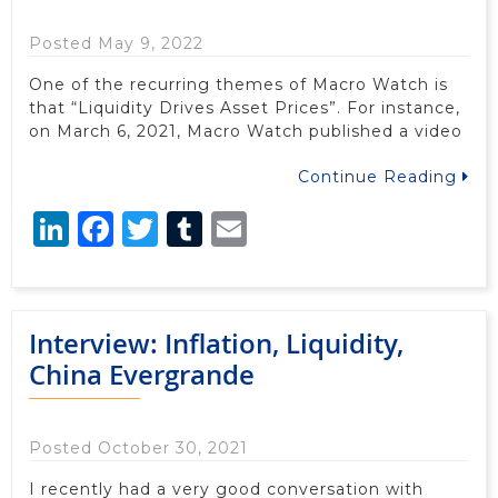
Posted May 9, 2022
One of the recurring themes of Macro Watch is
that “Liquidity Drives Asset Prices”. For instance,
on March 6, 2021, Macro Watch published a video
Continue Reading
LinkedIn
Facebook
Twitter
Tumblr
Email
Interview: Inflation, Liquidity,
China Evergrande
Posted October 30, 2021
I recently had a very good conversation with