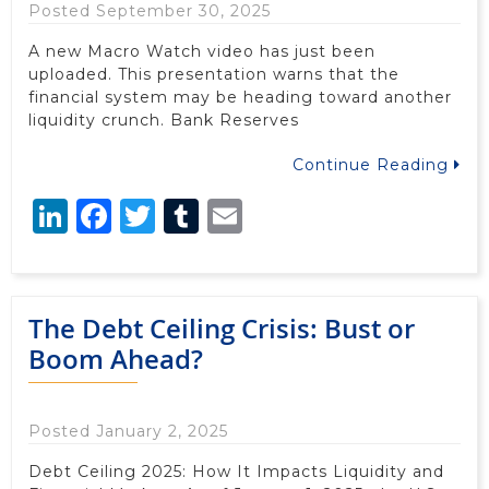
Posted September 30, 2025
A new Macro Watch video has just been
uploaded. This presentation warns that the
financial system may be heading toward another
liquidity crunch. Bank Reserves
Continue Reading
LinkedIn
Facebook
Twitter
Tumblr
Email
The Debt Ceiling Crisis: Bust or
Boom Ahead?
Posted January 2, 2025
Debt Ceiling 2025: How It Impacts Liquidity and