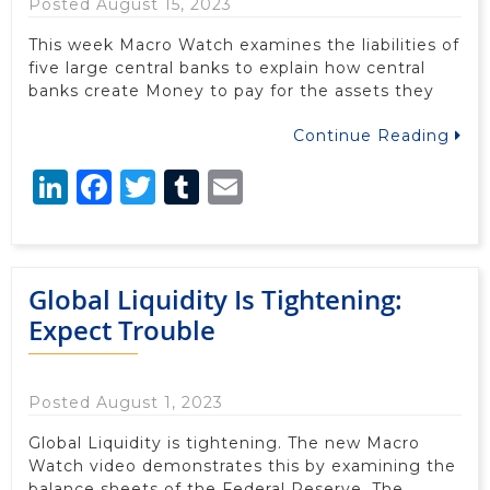
Posted August 15, 2023
This week Macro Watch examines the liabilities of
five large central banks to explain how central
banks create Money to pay for the assets they
Continue Reading
LinkedIn
Facebook
Twitter
Tumblr
Email
Global Liquidity Is Tightening:
Expect Trouble
Posted August 1, 2023
Global Liquidity is tightening. The new Macro
Watch video demonstrates this by examining the
balance sheets of the Federal Reserve, The