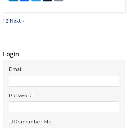
1
2
Next »
Login
Email
Password
Remember Me