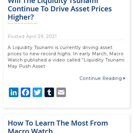
Will The Liquidity Tsunami
Continue To Drive Asset Prices
Higher?
Posted April 29, 2021
A Liquidity Tsunami is currently driving asset
prices to new record highs. In early March, Macro
Watch published a video called “Liquidity Tsunami
May Push Asset
Continue Reading
LinkedIn
Facebook
Twitter
Tumblr
Email
How To Learn The Most From
Macro Watch