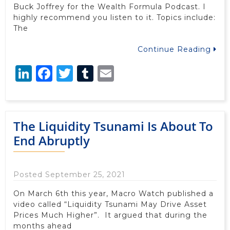
Buck Joffrey for the Wealth Formula Podcast. I
highly recommend you listen to it. Topics include:
The
Continue Reading
LinkedIn
Facebook
Twitter
Tumblr
Email
The Liquidity Tsunami Is About To
End Abruptly
Posted September 25, 2021
On March 6th this year, Macro Watch published a
video called “Liquidity Tsunami May Drive Asset
Prices Much Higher”. It argued that during the
months ahead