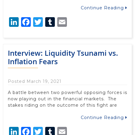
Continue Reading
LinkedIn
Facebook
Twitter
Tumblr
Email
Interview: Liquidity Tsunami vs.
Inflation Fears
Posted March 19, 2021
A battle between two powerful opposing forces is
now playing out in the financial markets. The
stakes riding on the outcome of this fight are
Continue Reading
LinkedIn
Facebook
Twitter
Tumblr
Email