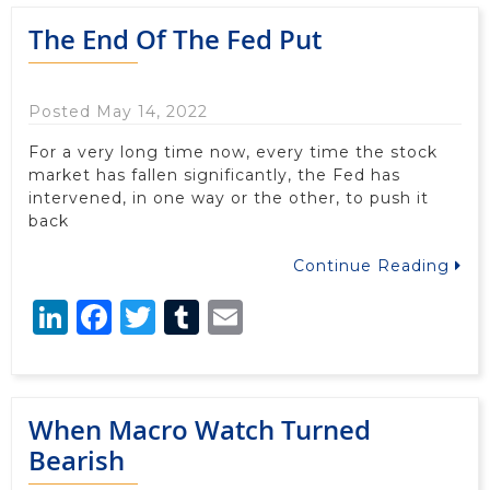
The End Of The Fed Put
Posted May 14, 2022
For a very long time now, every time the stock
market has fallen significantly, the Fed has
intervened, in one way or the other, to push it
back
Continue Reading
LinkedIn
Facebook
Twitter
Tumblr
Email
When Macro Watch Turned
Bearish